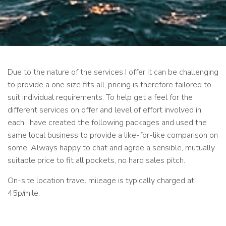
Due to the nature of the services I offer it can be challenging
to provide a one size fits all, pricing is therefore tailored to
suit individual requirements. To help get a feel for the
different services on offer and level of effort involved in
each I have created the following packages and used the
same local business to provide a like-for-like comparison on
some. Always happy to chat and agree a sensible, mutually
suitable price to fit all pockets, no hard sales pitch.
On-site location travel mileage is typically charged at
45p/mile.