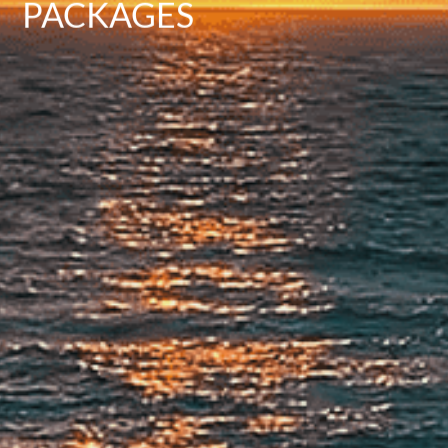
PACKAGES